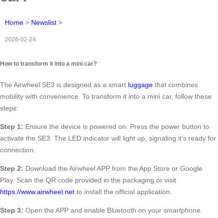
Home
>
Newslist
>
2026-02-24
How to transform it into a mini car?
The Airwheel SE3 is designed as a smart
luggage
that combines
mobility with convenience. To transform it into a mini car, follow these
steps:
Step 1:
Ensure the device is powered on. Press the power button to
activate the SE3. The LED indicator will light up, signaling it’s ready for
connection.
Step 2:
Download the Airwheel APP from the App Store or Google
Play. Scan the QR code provided in the packaging or visit
https://www.airwheel.net
to install the official application.
Step 3:
Open the APP and enable Bluetooth on your smartphone.