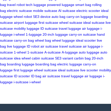
bag
travel robot
tech luggage
powered luggage
smart bag
rolling
bag
electric suitcase
mobile suitcase
AI suitcase
electric scooter
ideal
luggage
wheel robot
SE3 device
auto bag
carry-on luggage
boarding
suitcase
airport luggage
first suitcase
wheel suitcase
ideal suitcase
live
suitcase
mobility luggage
ID suitcase
travel luggage
air luggage
i-
luggage
i-wheel
1-luggage
20-inch luggage
carry-on suitcase
hand
suitcase
carry-on bag
wheel bag
wheel luggage
ideal scooter
live
bag
live luggage
ID robot
air suitcase
travel suitcase
air luggage
i-
suitcase
1-wheel
1-suitcase
A-suitcase
A-luggage
auto luggage
auto
suitcase
idea wheel
cabin suitcase
SE3 variant
carbin bag
20-inch
bag
boarding luggage
boarding bag
electric luggage
carry-on
luggage
first luggage
wheel suitcase
ideal suitcase
live scooter
mobility
suitcase
ID scooter
ID bag
air suitcase
travel luggage
air luggage
i-
luggage
i-suitcase
i-wheel