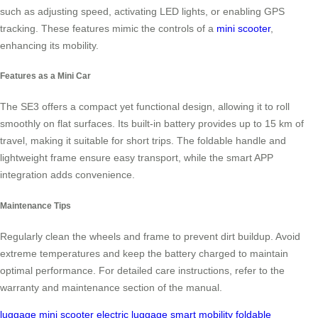
such as adjusting speed, activating LED lights, or enabling GPS
tracking. These features mimic the controls of a
mini scooter
,
enhancing its mobility.
Features as a Mini Car
The SE3 offers a compact yet functional design, allowing it to roll
smoothly on flat surfaces. Its built-in battery provides up to 15 km of
travel, making it suitable for short trips. The foldable handle and
lightweight frame ensure easy transport, while the smart APP
integration adds convenience.
Maintenance Tips
Regularly clean the wheels and frame to prevent dirt buildup. Avoid
extreme temperatures and keep the battery charged to maintain
optimal performance. For detailed care instructions, refer to the
warranty and maintenance section of the manual.
luggage
mini scooter
electric luggage
smart mobility
foldable