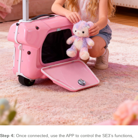
Step 4:
Once connected, use the APP to control the SE3’s functions,