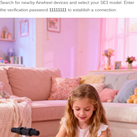
Search for nearby Airwheel devices and select your SE3 model. Enter
the verification password
11111111
to establish a connection.