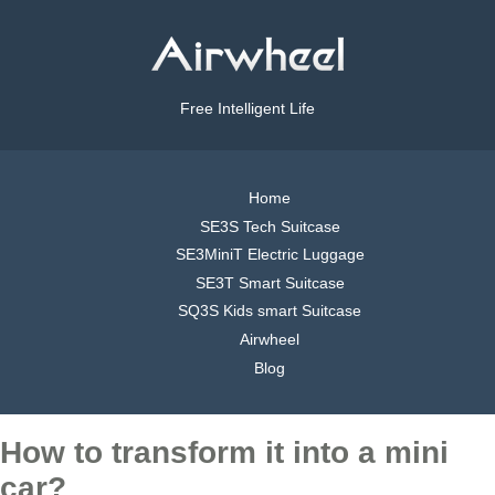
Free Intelligent Life
Home
SE3S Tech Suitcase
SE3MiniT Electric Luggage
SE3T Smart Suitcase
SQ3S Kids smart Suitcase
Airwheel
Blog
How to transform it into a mini
car?