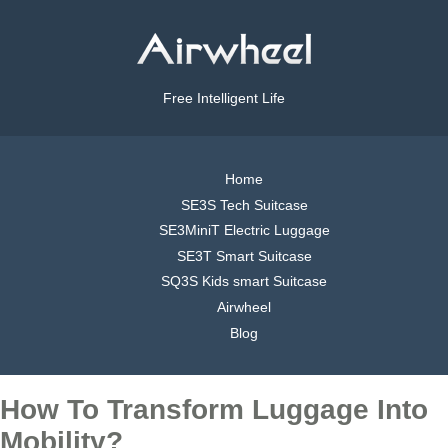
Free Intelligent Life
Home
SE3S Tech Suitcase
SE3MiniT Electric Luggage
SE3T Smart Suitcase
SQ3S Kids smart Suitcase
Airwheel
Blog
How To Transform Luggage Into
Mobility?