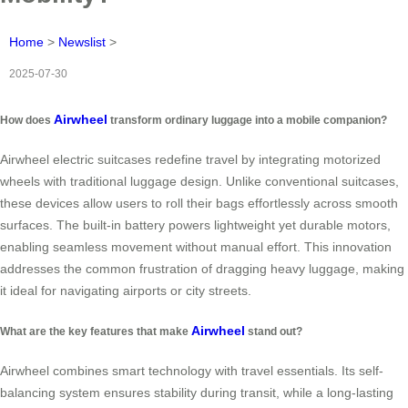
Home
>
Newslist
>
2025-07-30
Airwheel
How does
transform ordinary luggage into a mobile companion?
Airwheel electric suitcases redefine travel by integrating motorized
wheels with traditional luggage design. Unlike conventional suitcases,
these devices allow users to roll their bags effortlessly across smooth
surfaces. The built-in battery powers lightweight yet durable motors,
enabling seamless movement without manual effort. This innovation
addresses the common frustration of dragging heavy luggage, making
it ideal for navigating airports or city streets.
Airwheel
What are the key features that make
stand out?
Airwheel combines smart technology with travel essentials. Its self-
balancing system ensures stability during transit, while a long-lasting