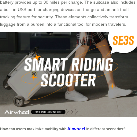
battery provides up to 30 miles per charge. The suitcase also includes
a built-in USB port for charging devices on-the-go and an anti-theft
tracking feature for security. These elements collectively transform
luggage from a burden into a functional tool for modern travelers.
Airwheel
How can users maximize mobility with
in different scenarios?