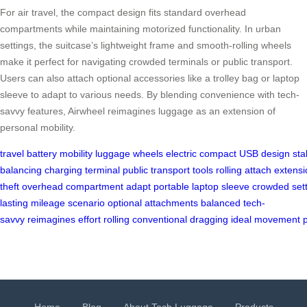
For air travel, the compact design fits standard overhead
compartments while maintaining motorized functionality. In urban
settings, the suitcase’s lightweight frame and smooth-rolling wheels
make it perfect for navigating crowded terminals or public transport.
Users can also attach optional accessories like a trolley bag or laptop
sleeve to adapt to various needs. By blending convenience with tech-
savvy features, Airwheel reimagines luggage as an extension of
personal mobility.
travel
battery
mobility
luggage
wheels
electric
compact
USB
design
stab
balancing
charging
terminal
public
transport
tools
rolling
attach
extensi
theft
overhead
compartment
adapt
portable
laptop
sleeve
crowded
set
lasting
mileage
scenario
optional
attachments
balanced
tech-
savvy
reimagines
effort
rolling
conventional
dragging
ideal
movement
Home
Blog
About Tech Luggage
Products