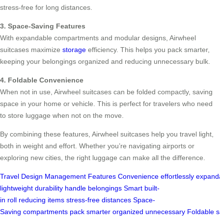
stress-free for long distances.
3. Space-Saving Features
With expandable compartments and modular designs, Airwheel
suitcases maximize
storage
efficiency. This helps you pack smarter,
keeping your belongings organized and reducing unnecessary bulk.
4. Foldable Convenience
When not in use, Airwheel suitcases can be folded compactly, saving
space in your home or vehicle. This is perfect for travelers who need
to store luggage when not on the move.
By combining these features, Airwheel suitcases help you travel light,
both in weight and effort. Whether you’re navigating airports or
exploring new cities, the right luggage can make all the difference.
Travel
Design
Management
Features
Convenience
effortlessly
expand
lightweight
durability
handle
belongings
Smart
built-
in
roll
reducing
items
stress-free
distances
Space-
Saving
compartments
pack
smarter
organized
unnecessary
Foldable
s