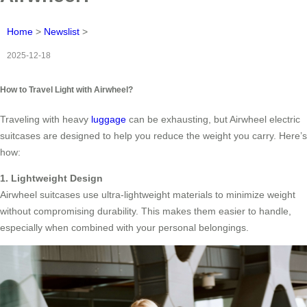
Home
>
Newslist
>
2025-12-18
How to Travel Light with Airwheel?
Traveling with heavy
luggage
can be exhausting, but Airwheel electric
suitcases are designed to help you reduce the weight you carry. Here’s
how:
1. Lightweight Design
Airwheel suitcases use ultra-lightweight materials to minimize weight
without compromising durability. This makes them easier to handle,
especially when combined with your personal belongings.