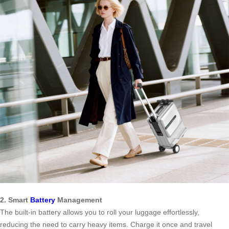
2. Smart
Battery
Management
The built-in battery allows you to roll your luggage effortlessly,
reducing the need to carry heavy items. Charge it once and travel