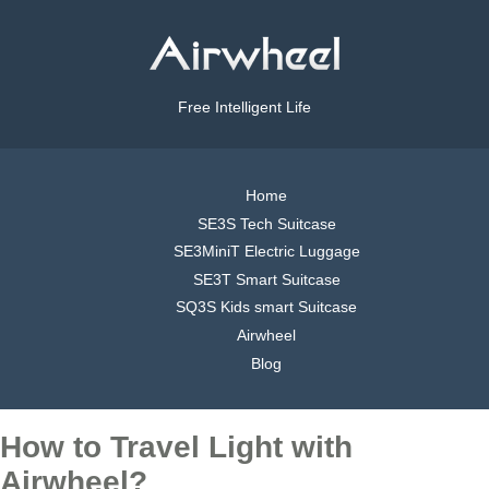
Free Intelligent Life
Home
SE3S Tech Suitcase
SE3MiniT Electric Luggage
SE3T Smart Suitcase
SQ3S Kids smart Suitcase
Airwheel
Blog
How to Travel Light with
Airwheel?