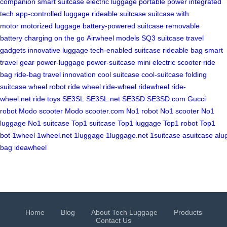
companion
smart suitcase
electric luggage
portable power
integrated
tech
app-controlled luggage
rideable suitcase
suitcase with
motor
motorized luggage
battery-powered suitcase
removable
battery
charging on the go
Airwheel models
SQ3 suitcase
travel
gadgets
innovative luggage
tech-enabled suitcase
rideable bag
smart
travel gear
power-luggage
power-suitcase
mini electric scooter
ride
bag
ride-bag
travel innovation
cool suitcase
cool-suitcase
folding
suitcase
wheel robot
ride wheel
ride-wheel
ridewheel
ride-
wheel.net
ride toys
SE3SL
SE3SL.net
SE3SD
SE3SD.com
Gucci
robot
Modo scooter
Modo scooter.com
No1 robot
No1 scooter
No1
luggage
No1 suitcase
Top1 suitcase
Top1 luggage
Top1 robot
Top1
bot
1wheel
1wheel.net
1luggage
1luggage.net
1suitcase
asuitcase
alu
bag
ideawheel
Home
Blog
About Tech Luggage
Products
Contact Us