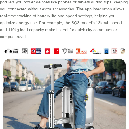
port lets you power devices like phones or tablets during trips, keeping
you connected without extra accessories. The app integration allows
real-time tracking of battery life and speed settings, helping you
optimize energy use. For example, the SQ3 model’s 13km/h speed
and 110kg load capacity make it ideal for quick city commutes or
campus travel.