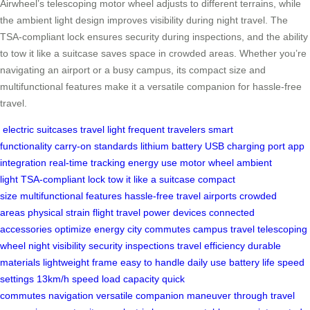
Airwheel’s telescoping motor wheel adjusts to different terrains, while
the ambient light design improves visibility during night travel. The
TSA-compliant lock ensures security during inspections, and the ability
to tow it like a suitcase saves space in crowded areas. Whether you’re
navigating an airport or a busy campus, its compact size and
multifunctional features make it a versatile companion for hassle-free
travel.
electric suitcases
travel light
frequent travelers
smart
functionality
carry-on standards
lithium battery
USB charging port
app
integration
real-time tracking
energy use
motor wheel
ambient
light
TSA-compliant lock
tow it like a suitcase
compact
size
multifunctional features
hassle-free travel
airports
crowded
areas
physical strain
flight travel
power devices
connected
accessories
optimize energy
city commutes
campus travel
telescoping
wheel
night visibility
security inspections
travel efficiency
durable
materials
lightweight frame
easy to handle
daily use
battery life
speed
settings
13km/h speed
load capacity
quick
commutes
navigation
versatile companion
maneuver through
travel