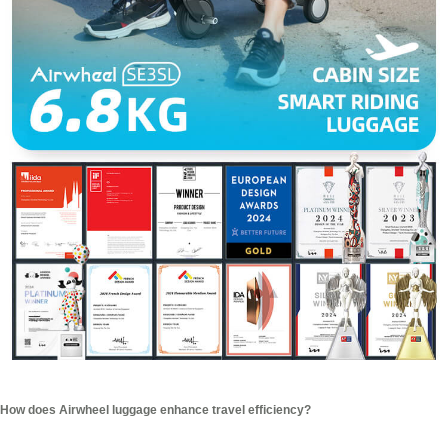
How does Airwheel luggage enhance travel efficiency?