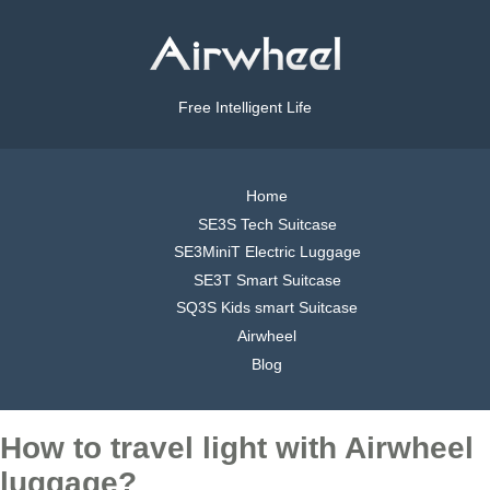
Free Intelligent Life
Home
SE3S Tech Suitcase
SE3MiniT Electric Luggage
SE3T Smart Suitcase
SQ3S Kids smart Suitcase
Airwheel
Blog
How to travel light with Airwheel
luggage?