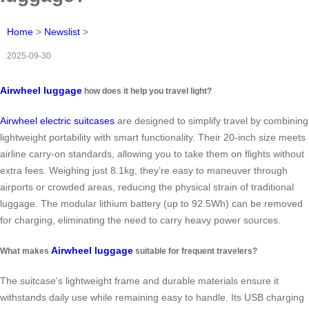
Home
>
Newslist
>
2025-09-30
Airwheel luggage
how does it help you travel light?
Airwheel electric suitcases
are designed to simplify travel by combining
lightweight portability with smart functionality. Their 20-inch size meets
airline carry-on standards, allowing you to take them on flights without
extra fees. Weighing just 8.1kg, they’re easy to maneuver through
airports or crowded areas, reducing the physical strain of traditional
luggage. The modular lithium battery (up to 92.5Wh) can be removed
for charging, eliminating the need to carry heavy power sources.
Airwheel luggage
What makes
suitable for frequent travelers?
The suitcase’s lightweight frame and durable materials ensure it
withstands daily use while remaining easy to handle. Its USB charging