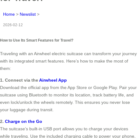
Home
>
Newslist
>
2026-02-12
How to Use Its Smart Features for Travel?
Traveling with an Airwheel electric suitcase can transform your journey
with its integrated smart features. Here’s how to make the most of
them:
1. Connect via the
Airwheel App
Download the official app from the App Store or Google Play. Pair your
suitcase using Bluetooth to monitor its location, track battery life, and
even lock/unlock the wheels remotely. This ensures you never lose
your luggage during transit.
2.
Charge on the Go
The suitcase’s built-in USB port allows you to charge your devices
while traveling. Use the included charging cable to power your phone,