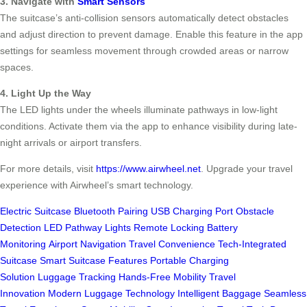
3. Navigate with
Smart Sensors
The suitcase’s anti-collision sensors automatically detect obstacles
and adjust direction to prevent damage. Enable this feature in the app
settings for seamless movement through crowded areas or narrow
spaces.
4. Light Up the Way
The LED lights under the wheels illuminate pathways in low-light
conditions. Activate them via the app to enhance visibility during late-
night arrivals or airport transfers.
For more details, visit
https://www.airwheel.net
. Upgrade your travel
experience with Airwheel’s smart technology.
Electric Suitcase
Bluetooth Pairing
USB Charging Port
Obstacle
Detection
LED Pathway Lights
Remote Locking
Battery
Monitoring
Airport Navigation
Travel Convenience
Tech-Integrated
Suitcase
Smart Suitcase Features
Portable Charging
Solution
Luggage Tracking
Hands-Free Mobility
Travel
Innovation
Modern Luggage Technology
Intelligent Baggage
Seamless