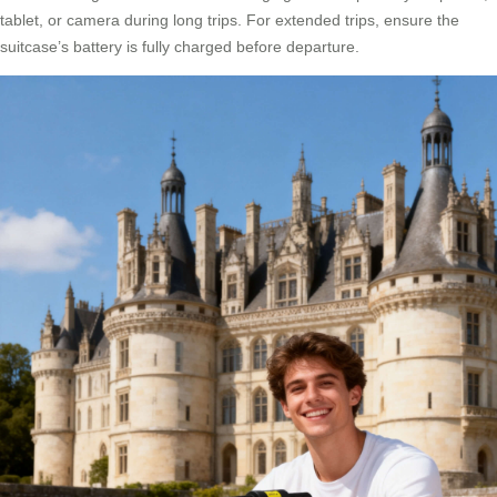
tablet, or camera during long trips. For extended trips, ensure the
suitcase’s battery is fully charged before departure.