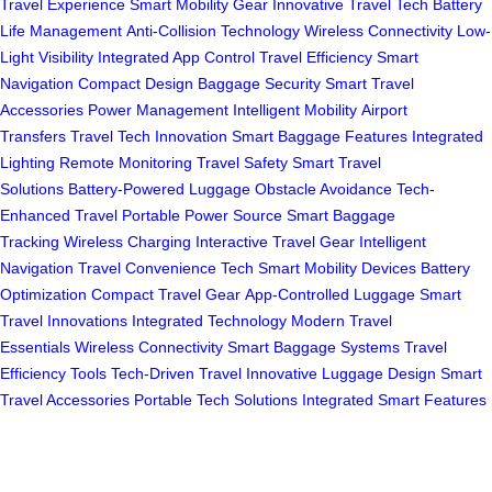
Travel Experience
Smart Mobility Gear
Innovative Travel Tech
Battery
Life Management
Anti-Collision Technology
Wireless Connectivity
Low-
Light Visibility
Integrated App Control
Travel Efficiency
Smart
Navigation
Compact Design
Baggage Security
Smart Travel
Accessories
Power Management
Intelligent Mobility
Airport
Transfers
Travel Tech Innovation
Smart Baggage Features
Integrated
Lighting
Remote Monitoring
Travel Safety
Smart Travel
Solutions
Battery-Powered Luggage
Obstacle Avoidance
Tech-
Enhanced Travel
Portable Power Source
Smart Baggage
Tracking
Wireless Charging
Interactive Travel Gear
Intelligent
Navigation
Travel Convenience Tech
Smart Mobility Devices
Battery
Optimization
Compact Travel Gear
App-Controlled Luggage
Smart
Travel Innovations
Integrated Technology
Modern Travel
Essentials
Wireless Connectivity
Smart Baggage Systems
Travel
Efficiency Tools
Tech-Driven Travel
Innovative Luggage Design
Smart
Travel Accessories
Portable Tech Solutions
Integrated Smart Features