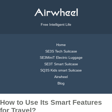
Free Intelligent Life
Home
SE3S Tech Suitcase
SE3MiniT Electric Luggage
SE3T Smart Suitcase
SQ3S Kids smart Suitcase
Airwheel
Blog
How to Use Its Smart Features
for Travel?