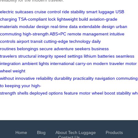
electric suitcases
cruise control
ride stability
smart luggage
USB
charging
TSA-compliant lock
lightweight build
aviation-grade
materials
modular design
real-time data
extendable design
urban
commuting
high-strength ABS+PC
remote management
intuitive
controls
airport transit
cutting-edge technology
daily
routines
belongings secure
adventure seekers
business
travelers
structural integrity
speed settings
lithium batteries
seamless
integration
ambient lights
international carry-on
modern traveler
motor
wheel
weight
without
innovative
reliability
durability
practicality
navigation
commuting
to
keeping
your
high-
strength
shells
deployed
options
feature
motor
wheel
boost
stability
wh
Home
Blog
About Tech Luggage
Products
Contact Us