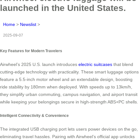
launched in the United States.
Home
>
Newslist
>
2025-09-07
Key Features for Modern Travelers
Airwheel’s 2025 U.S. launch introduces
electric suitcases
that blend
cutting-edge technology with practicality. These smart luggage options
feature a 5.5-inch motor wheel and an extendable design, boosting
ride stability by 180mm when deployed. With speeds up to 13km/h,
they simplify urban commuting, campus navigation, and airport transit
while keeping your belongings secure in high-strength ABS+PC shells.
Intelligent Connectivity & Convenience
The integrated USB charging port lets users power devices on the go,
eliminating travel hassles. Pairing with Airwheel’s official app unlocks