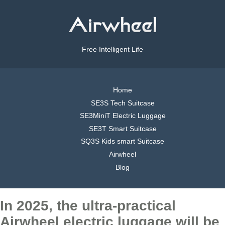
Free Intelligent Life
Home
SE3S Tech Suitcase
SE3MiniT Electric Luggage
SE3T Smart Suitcase
SQ3S Kids smart Suitcase
Airwheel
Blog
In 2025, the ultra-practical
Airwheel electric luggage will be