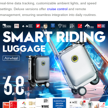
real-time data tracking, customizable ambient lights, and speed
settings. Deluxe versions offer
cruise control
and remote
management, ensuring seamless integration into daily routines.