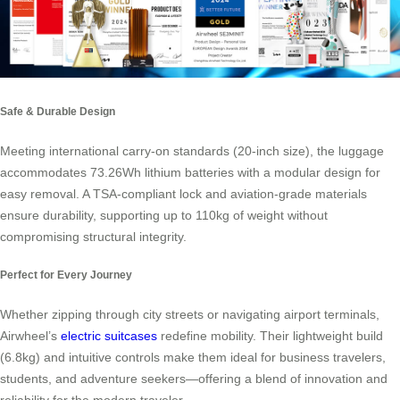
Safe & Durable Design
Meeting international carry-on standards (20-inch size), the luggage
accommodates 73.26Wh lithium batteries with a modular design for
easy removal. A TSA-compliant lock and aviation-grade materials
ensure durability, supporting up to 110kg of weight without
compromising structural integrity.
Perfect for Every Journey
Whether zipping through city streets or navigating airport terminals,
Airwheel’s
electric suitcases
redefine mobility. Their lightweight build
(6.8kg) and intuitive controls make them ideal for business travelers,
students, and adventure seekers—offering a blend of innovation and
reliability for the modern traveler.