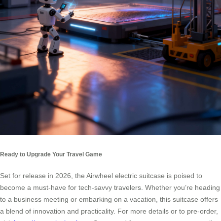
Ready to Upgrade Your Travel Game
Set for release in 2026, the Airwheel electric suitcase is poised to
become a must-have for tech-savvy travelers. Whether you’re heading
to a business meeting or embarking on a vacation, this suitcase offers
a blend of innovation and practicality. For more details or to pre-order,