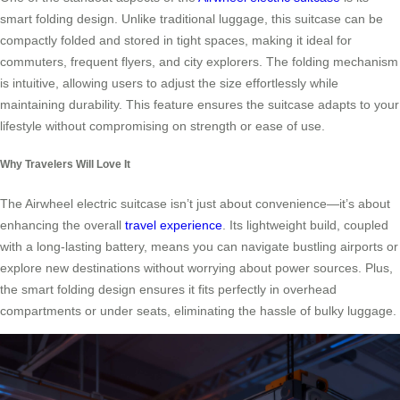
smart folding design. Unlike traditional luggage, this suitcase can be
compactly folded and stored in tight spaces, making it ideal for
commuters, frequent flyers, and city explorers. The folding mechanism
is intuitive, allowing users to adjust the size effortlessly while
maintaining durability. This feature ensures the suitcase adapts to your
lifestyle without compromising on strength or ease of use.
Why Travelers Will Love It
The Airwheel electric suitcase isn’t just about convenience—it’s about
enhancing the overall
travel experience
. Its lightweight build, coupled
with a long-lasting battery, means you can navigate bustling airports or
explore new destinations without worrying about power sources. Plus,
the smart folding design ensures it fits perfectly in overhead
compartments or under seats, eliminating the hassle of bulky luggage.