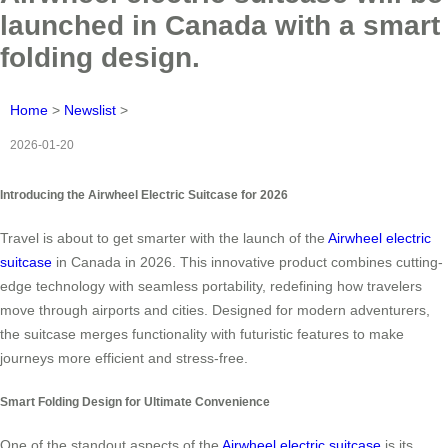
launched in Canada with a smart
folding design.
Home
>
Newslist
>
2026-01-20
Introducing the Airwheel Electric Suitcase for 2026
Travel is about to get smarter with the launch of the
Airwheel electric
suitcase
in Canada in 2026. This innovative product combines cutting-
edge technology with seamless portability, redefining how travelers
move through airports and cities. Designed for modern adventurers,
the suitcase merges functionality with futuristic features to make
journeys more efficient and stress-free.
Smart Folding Design for Ultimate Convenience
One of the standout aspects of the
Airwheel electric suitcase
is its