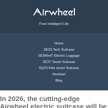
Free Intelligent Life
Home
SE3S Tech Suitcase
SE3MiniT Electric Luggage
SE3T Smart Suitcase
SQ3S Kids smart Suitcase
Airwheel
Blog
In 2026, the cutting-edge
Airwheel electric suitcase will be