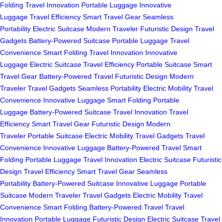
Folding
Travel Innovation
Portable Luggage
Innovative
Luggage
Travel Efficiency
Smart Travel Gear
Seamless
Portability
Electric Suitcase
Modern Traveler
Futuristic Design
Travel
Gadgets
Battery-Powered Suitcase
Portable Luggage
Travel
Convenience
Smart Folding
Travel Innovation
Innovative
Luggage
Electric Suitcase
Travel Efficiency
Portable Suitcase
Smart
Travel Gear
Battery-Powered Travel
Futuristic Design
Modern
Traveler
Travel Gadgets
Seamless Portability
Electric Mobility
Travel
Convenience
Innovative Luggage
Smart Folding
Portable
Luggage
Battery-Powered Suitcase
Travel Innovation
Travel
Efficiency
Smart Travel Gear
Futuristic Design
Modern
Traveler
Portable Suitcase
Electric Mobility
Travel Gadgets
Travel
Convenience
Innovative Luggage
Battery-Powered Travel
Smart
Folding
Portable Luggage
Travel Innovation
Electric Suitcase
Futuristic
Design
Travel Efficiency
Smart Travel Gear
Seamless
Portability
Battery-Powered Suitcase
Innovative Luggage
Portable
Suitcase
Modern Traveler
Travel Gadgets
Electric Mobility
Travel
Convenience
Smart Folding
Battery-Powered Travel
Travel
Innovation
Portable Luggage
Futuristic Design
Electric Suitcase
Travel