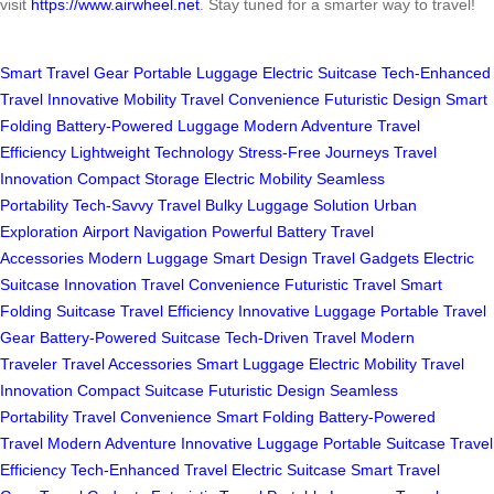
visit
https://www.airwheel.net
. Stay tuned for a smarter way to travel!
Smart Travel Gear
Portable Luggage
Electric Suitcase
Tech-Enhanced
Travel
Innovative Mobility
Travel Convenience
Futuristic Design
Smart
Folding
Battery-Powered Luggage
Modern Adventure
Travel
Efficiency
Lightweight Technology
Stress-Free Journeys
Travel
Innovation
Compact Storage
Electric Mobility
Seamless
Portability
Tech-Savvy Travel
Bulky Luggage Solution
Urban
Exploration
Airport Navigation
Powerful Battery
Travel
Accessories
Modern Luggage
Smart Design
Travel Gadgets
Electric
Suitcase Innovation
Travel Convenience
Futuristic Travel
Smart
Folding Suitcase
Travel Efficiency
Innovative Luggage
Portable Travel
Gear
Battery-Powered Suitcase
Tech-Driven Travel
Modern
Traveler
Travel Accessories
Smart Luggage
Electric Mobility
Travel
Innovation
Compact Suitcase
Futuristic Design
Seamless
Portability
Travel Convenience
Smart Folding
Battery-Powered
Travel
Modern Adventure
Innovative Luggage
Portable Suitcase
Travel
Efficiency
Tech-Enhanced Travel
Electric Suitcase
Smart Travel