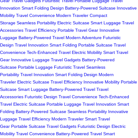
Gear
Travel Gadgets
Futuristic Travel
Portable Luggage
Travel
Innovation
Smart Folding Design
Battery-Powered Suitcase
Innovative
Mobility
Travel Convenience
Modern Traveler
Compact
Storage
Seamless Portability
Electric Suitcase
Smart Luggage
Travel
Accessories
Travel Efficiency
Portable Travel Gear
Innovative
Luggage
Battery-Powered Travel
Modern Adventure
Futuristic
Design
Travel Innovation
Smart Folding
Portable Suitcase
Travel
Convenience
Tech-Enhanced Travel
Electric Mobility
Smart Travel
Gear
Innovative Luggage
Travel Gadgets
Battery-Powered
Suitcase
Portable Luggage
Futuristic Travel
Seamless
Portability
Travel Innovation
Smart Folding Design
Modern
Traveler
Electric Suitcase
Travel Efficiency
Innovative Mobility
Portable
Suitcase
Smart Luggage
Battery-Powered Travel
Travel
Accessories
Futuristic Design
Travel Convenience
Tech-Enhanced
Travel
Electric Suitcase
Portable Luggage
Travel Innovation
Smart
Folding
Battery-Powered Suitcase
Seamless Portability
Innovative
Luggage
Travel Efficiency
Modern Traveler
Smart Travel
Gear
Portable Suitcase
Travel Gadgets
Futuristic Design
Electric
Mobility
Travel Convenience
Battery-Powered Travel
Smart