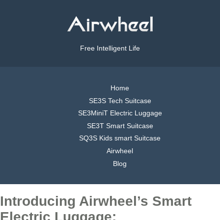
Free Intelligent Life
Home
SE3S Tech Suitcase
SE3MiniT Electric Luggage
SE3T Smart Suitcase
SQ3S Kids smart Suitcase
Airwheel
Blog
Introducing Airwheel’s Smart
Electric Luggage: