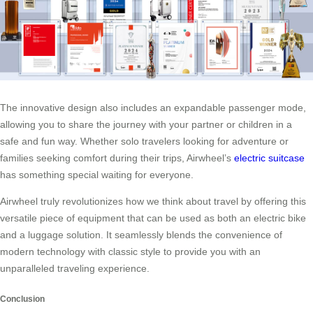
The innovative design also includes an expandable passenger mode,
allowing you to share the journey with your partner or children in a
safe and fun way. Whether solo travelers looking for adventure or
families seeking comfort during their trips, Airwheel’s
electric suitcase
has something special waiting for everyone.
Airwheel truly revolutionizes how we think about travel by offering this
versatile piece of equipment that can be used as both an electric bike
and a luggage solution. It seamlessly blends the convenience of
modern technology with classic style to provide you with an
unparalleled traveling experience.
Conclusion