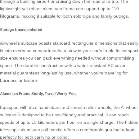
through a bustling airport or cruising down the road on a trip. The
lightweight yet robust aluminum frame can support up to 110
kilograms, making it suitable for both solo trips and family outings.
Storage Unencumbered
Airwheel’s suitcase boasts standard rectangular dimensions that easily
fit into overhead compartments or stow in your car’s trunk. Its compact
size ensures you can pack everything needed without compromising
space. The durable construction with a water-resistant PC cover
material guarantees long-lasting use, whether you’re traveling for
business or leisure.
Aluminum Frame Sturdy, Travel Worry-Free
Equipped with dual handlebars and smooth roller wheels, the Airwheel
suitcase is designed to be user-friendly and practical. It can reach
speeds of up to 13 kilometers per hour on a single charge. The hidden
telescopic aluminum pull handle offers a comfortable grip that adapts
perfectly for both carrying or riding.