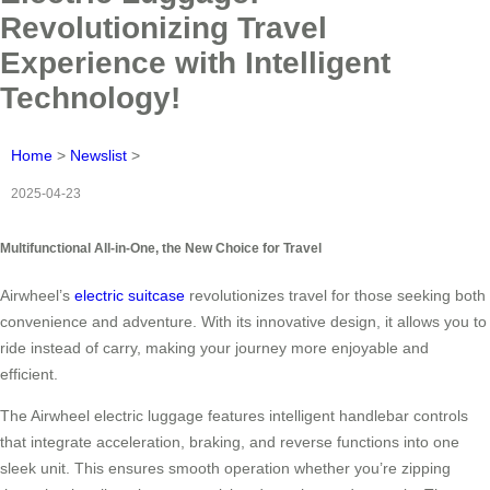
Revolutionizing Travel
Experience with Intelligent
Technology!
Home
>
Newslist
>
2025-04-23
Multifunctional All-in-One, the New Choice for Travel
Airwheel’s
electric suitcase
revolutionizes travel for those seeking both
convenience and adventure. With its innovative design, it allows you to
ride instead of carry, making your journey more enjoyable and
efficient.
The Airwheel electric luggage features intelligent handlebar controls
that integrate acceleration, braking, and reverse functions into one
sleek unit. This ensures smooth operation whether you’re zipping