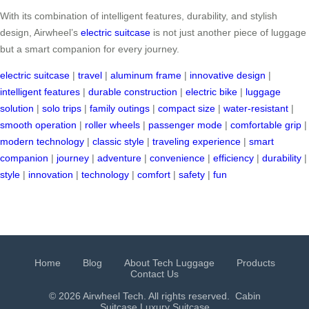
With its combination of intelligent features, durability, and stylish
design, Airwheel’s
electric suitcase
is not just another piece of luggage
but a smart companion for every journey.
electric suitcase
|
travel
|
aluminum frame
|
innovative design
|
intelligent features
|
durable construction
|
electric bike
|
luggage
solution
|
solo trips
|
family outings
|
compact size
|
water-resistant
|
smooth operation
|
roller wheels
|
passenger mode
|
comfortable grip
|
modern technology
|
classic style
|
traveling experience
|
smart
companion
|
journey
|
adventure
|
convenience
|
efficiency
|
durability
|
style
|
innovation
|
technology
|
comfort
|
safety
|
fun
Home
Blog
About Tech Luggage
Products
Contact Us
© 2026 Airwheel Tech. All rights reserved.
Cabin
Suitcase
Luxury Suitcase