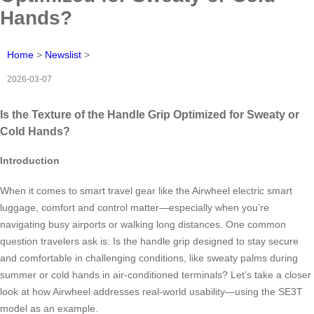
Hands?
Home
>
Newslist
>
2026-03-07
Is the Texture of the Handle Grip Optimized for Sweaty or
Cold Hands?
Introduction
When it comes to smart travel gear like the Airwheel electric smart
luggage, comfort and control matter—especially when you’re
navigating busy airports or walking long distances. One common
question travelers ask is: Is the handle grip designed to stay secure
and comfortable in challenging conditions, like sweaty palms during
summer or cold hands in air-conditioned terminals? Let’s take a closer
look at how Airwheel addresses real-world usability—using the SE3T
model as an example.