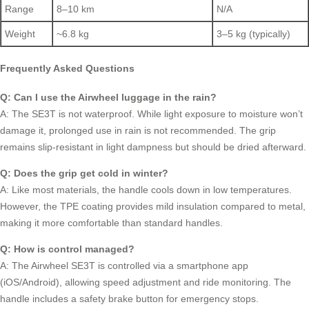
Range
8–10 km
N/A
Weight
~6.8 kg
3–5 kg (typically)
Frequently Asked Questions
Q: Can I use the Airwheel luggage in the rain?
A: The SE3T is not waterproof. While light exposure to moisture won’t
damage it, prolonged use in rain is not recommended. The grip
remains slip-resistant in light dampness but should be dried afterward.
Q: Does the grip get cold in winter?
A: Like most materials, the handle cools down in low temperatures.
However, the TPE coating provides mild insulation compared to metal,
making it more comfortable than standard handles.
Q: How is control managed?
A: The Airwheel SE3T is controlled via a smartphone app
(iOS/Android), allowing speed adjustment and ride monitoring. The
handle includes a safety brake button for emergency stops.