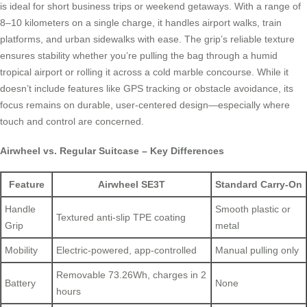
is ideal for short business trips or weekend getaways. With a range of
8–10 kilometers on a single charge, it handles airport walks, train
platforms, and urban sidewalks with ease. The grip’s reliable texture
ensures stability whether you’re pulling the bag through a humid
tropical airport or rolling it across a cold marble concourse. While it
doesn’t include features like GPS tracking or obstacle avoidance, its
focus remains on durable, user-centered design—especially where
touch and control are concerned.
Airwheel vs. Regular Suitcase – Key Differences
Feature
Airwheel SE3T
Standard Carry-On
Handle
Smooth plastic or
Textured anti-slip TPE coating
Grip
metal
Mobility
Electric-powered, app-controlled
Manual pulling only
Removable 73.26Wh, charges in 2
Battery
None
hours