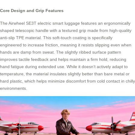
Core Design and Grip Features
The Airwheel SE3T electric smart luggage features an ergonomically
shaped telescopic handle with a textured grip made from high-quality
anti-slip TPE material. This soft-touch coating is specifically
engineered to increase friction, meaning it resists slipping even when
hands are damp from sweat. The slightly ribbed surface pattern
improves tactile feedback and helps maintain a firm hold, reducing
hand fatigue during extended use. While it doesn’t actively adapt to
temperature, the material insulates slightly better than bare metal or
hard plastic, which helps minimize discomfort from cold contact in chilly
environments.