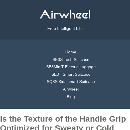
Free Intelligent Life
Home
SE3S Tech Suitcase
SE3MiniT Electric Luggage
SE3T Smart Suitcase
SQ3S Kids smart Suitcase
Airwheel
Blog
Is the Texture of the Handle Grip
Optimized for Sweaty or Cold