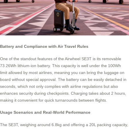
Battery and Compliance with Air Travel Rules
One of the standout features of the Airwheel SE3T is its removable
73.26Wh lithium-ion battery. This capacity is well under the 100Wh
limit allowed by most airlines, meaning you can bring the luggage on
board without special approval. The battery can be easily detached in
seconds, which not only complies with airline regulations but also
enhances security during checkpoints. Charging takes about 2 hours,
making it convenient for quick turnarounds between flights.
Usage Scenarios and Real-World Performance
The SE3T, weighing around 6.8kg and offering a 20L packing capacity,