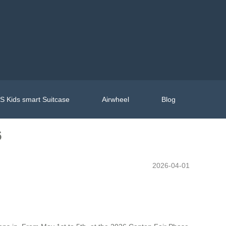
 Kids smart Suitcase
Airwheel
Blog
6
2026-04-01