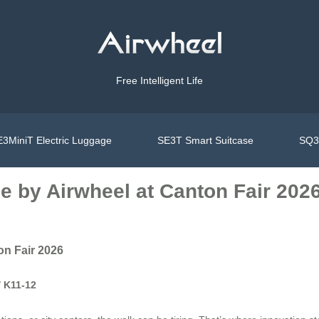
Free Intelligent Life
3MiniT Electric Luggage
SE3T Smart Suitcase
SQ3S
e by Airwheel at Canton Fair 202
on Fair 2026
/ K11-12