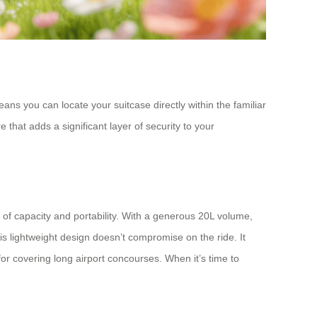
ans you can locate your suitcase directly within the familiar
that adds a significant layer of security to your
 of capacity and portability. With a generous 20L volume,
This lightweight design doesn’t compromise on the ride. It
for covering long airport concourses. When it’s time to