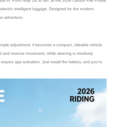
n steps in. From May 1st to 5th, at the 2026 Canton Fair Phase
electric intelligent luggage. Designed for the modern
 an adventure.
a simple adjustment, it becomes a compact, rideable vehicle.
 and reverse movement, while steering is intuitively
require app activation. Just install the battery, and you’re