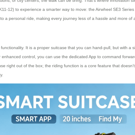
stations, or city centers, the walk can be tiring. That’s where innovatio
2K11-12) to experience a smarter way to move: the Airwheel SE3 Series 
into a personal ride, making every journey less of a hassle and more of
functionality. It is a proper suitcase that you can hand-pull, but with 
 For enhanced control, you can use the dedicated App to command forward
 right out of the box; the riding function is a core feature that doesn’t 
y.