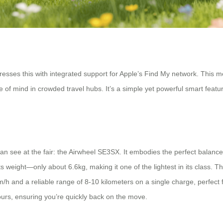
esses this with integrated support for Apple’s Find My network. This me
f mind in crowded travel hubs. It’s a simple yet powerful smart feature 
can see at the fair: the Airwheel SE3SX. It embodies the perfect balance
s its weight—only about 6.6kg, making it one of the lightest in its class. 
/h and a reliable range of 8-10 kilometers on a single charge, perfect 
ours, ensuring you’re quickly back on the move.