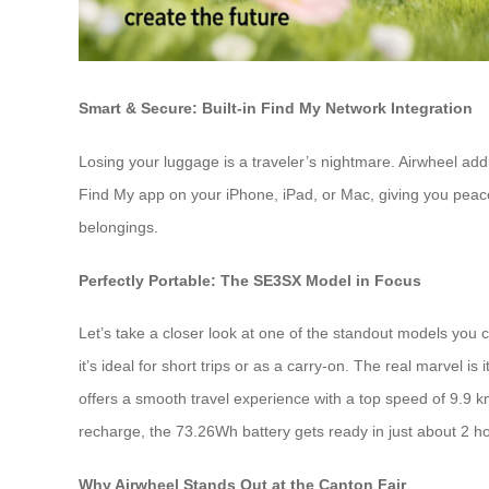
Smart & Secure: Built-in Find My Network Integration
Losing your luggage is a traveler’s nightmare. Airwheel addr
Find My app on your iPhone, iPad, or Mac, giving you peace o
belongings.
Perfectly Portable: The SE3SX Model in Focus
Let’s take a closer look at one of the standout models you 
it’s ideal for short trips or as a carry-on. The real marvel i
offers a smooth travel experience with a top speed of 9.9 km
recharge, the 73.26Wh battery gets ready in just about 2 h
Why Airwheel Stands Out at the Canton Fair