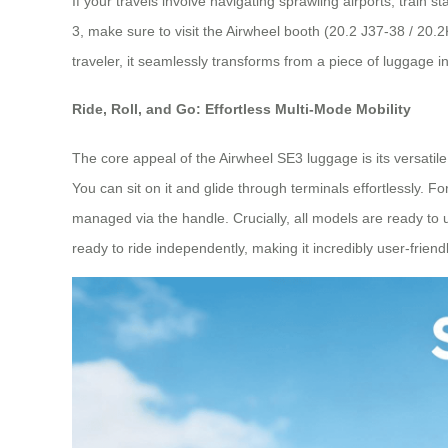
If your travels involve navigating sprawling airports, train 
3, make sure to visit the Airwheel booth (20.2 J37-38 / 20.
traveler, it seamlessly transforms from a piece of luggage 
Ride, Roll, and Go: Effortless Multi-Mode Mobility
The core appeal of the Airwheel SE3 luggage is its versatile 
You can sit on it and glide through terminals effortlessly.
managed via the handle. Crucially, all models are ready to use
ready to ride independently, making it incredibly user-friendl