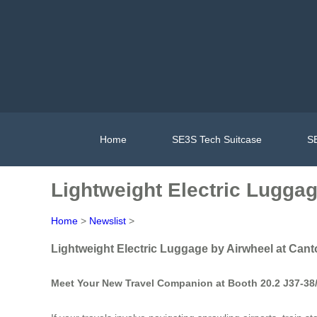
Home
SE3S Tech Suitcase
SE
Lightweight Electric Luggag
Home
>
Newslist
>
Lightweight Electric Luggage by Airwheel at Cant
Meet Your New Travel Companion at Booth 20.2 J37-38