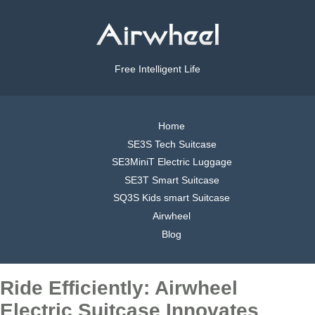
Free Intelligent Life
Home
SE3S Tech Suitcase
SE3MiniT Electric Luggage
SE3T Smart Suitcase
SQ3S Kids smart Suitcase
Airwheel
Blog
Ride Efficiently: Airwheel
Electric Suitcase Innovates