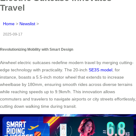
Travel
Home
>
Newslist
>
2025-09-17
Revolutionizing Mobility with Smart Design
Airwheel electric suitcases redefine modern travel by merging cutting-
edge technology with practicality. The 20-inch
SE3S model
, for
instance, boasts a 5.5-inch motor wheel that extends to increase
wheelbase by 180mm, ensuring smooth rides across diverse terrains
while reaching speeds up to 9.9km/h. This innovation allows
commuters and travelers to navigate airports or city streets effortlessly,
cutting down walking time during transit.