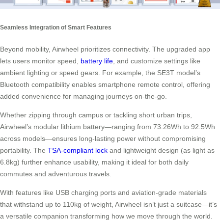
Seamless Integration of Smart Features
Beyond mobility, Airwheel prioritizes connectivity. The upgraded app
lets users monitor speed,
battery life
, and customize settings like
ambient lighting or speed gears. For example, the SE3T model’s
Bluetooth compatibility enables smartphone remote control, offering
added convenience for managing journeys on-the-go.
Whether zipping through campus or tackling short urban trips,
Airwheel’s modular lithium battery—ranging from 73.26Wh to 92.5Wh
across models—ensures long-lasting power without compromising
portability. The
TSA-compliant lock
and lightweight design (as light as
6.8kg) further enhance usability, making it ideal for both daily
commutes and adventurous travels.
With features like USB charging ports and aviation-grade materials
that withstand up to 110kg of weight, Airwheel isn’t just a suitcase—it’s
a versatile companion transforming how we move through the world.