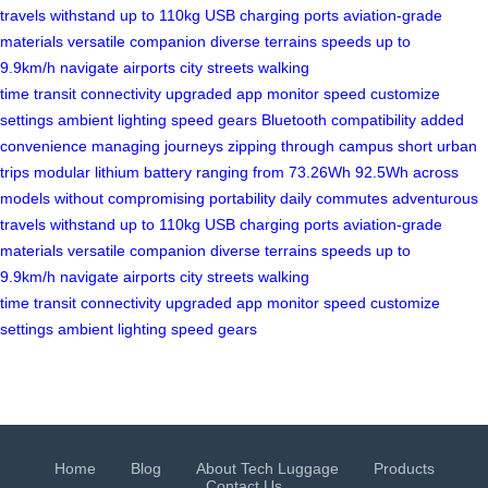
travels
withstand up to 110kg
USB charging ports
aviation-grade
materials
versatile companion
diverse terrains
speeds up to
9.9km/h
navigate airports
city streets
walking
time
transit
connectivity
upgraded app
monitor speed
customize
settings
ambient lighting
speed gears
Bluetooth compatibility
added
convenience
managing journeys
zipping through campus
short urban
trips
modular lithium battery
ranging from 73.26Wh
92.5Wh across
models
without compromising portability
daily commutes
adventurous
travels
withstand up to 110kg
USB charging ports
aviation-grade
materials
versatile companion
diverse terrains
speeds up to
9.9km/h
navigate airports
city streets
walking
time
transit
connectivity
upgraded app
monitor speed
customize
settings
ambient lighting
speed gears
Home
Blog
About Tech Luggage
Products
Contact Us