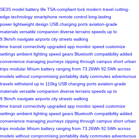
SE3S model
battery life
TSA-compliant lock
modern travel
cutting-
edge technology
smartphone remote control
long-lasting
power
lightweight design
USB charging ports
aviation-grade
materials
versatile companion
diverse terrains
speeds up to
9.9km/h
navigate airports
city streets
walking
time
transit
connectivity
upgraded app
monitor speed
customize
settings
ambient lighting
speed gears
Bluetooth compatibility
added
convenience
managing journeys
zipping through campus
short urban
trips
modular lithium battery
ranging from 73.26Wh
92.5Wh across
models
without compromising portability
daily commutes
adventurous
travels
withstand up to 110kg
USB charging ports
aviation-grade
materials
versatile companion
diverse terrains
speeds up to
9.9km/h
navigate airports
city streets
walking
time
transit
connectivity
upgraded app
monitor speed
customize
settings
ambient lighting
speed gears
Bluetooth compatibility
added
convenience
managing journeys
zipping through campus
short urban
trips
modular lithium battery
ranging from 73.26Wh
92.5Wh across
models
without compromising portability
daily commutes
adventurous