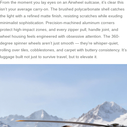
From the moment you lay eyes on an Airwheel suitcase, it’s clear this
isn’t your average carry-on. The brushed polycarbonate shell catches
the light with a refined matte finish, resisting scratches while exuding
minimalist sophistication. Precision-machined aluminum corners
protect high-impact zones, and every zipper pull, handle joint, and
wheel housing feels engineered with obsessive attention. The 360-
degree spinner wheels aren’t just smooth — they’re whisper-quiet,
rolling over tiles, cobblestones, and carpet with buttery consistency. It’s
luggage built not just to survive travel, but to elevate it.