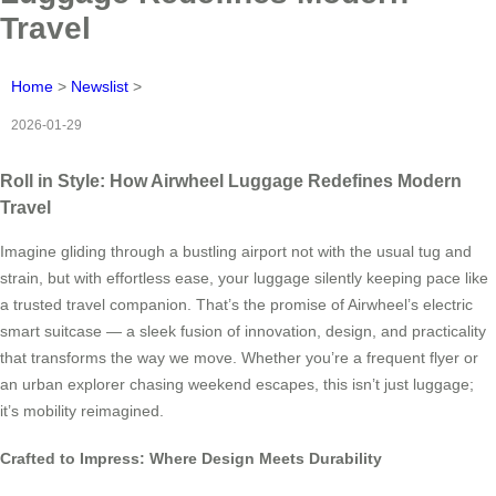
Travel
Home
>
Newslist
>
2026-01-29
Roll in Style: How Airwheel Luggage Redefines Modern
Travel
Imagine gliding through a bustling airport not with the usual tug and
strain, but with effortless ease, your luggage silently keeping pace like
a trusted travel companion. That’s the promise of Airwheel’s electric
smart suitcase — a sleek fusion of innovation, design, and practicality
that transforms the way we move. Whether you’re a frequent flyer or
an urban explorer chasing weekend escapes, this isn’t just luggage;
it’s mobility reimagined.
Crafted to Impress: Where Design Meets Durability