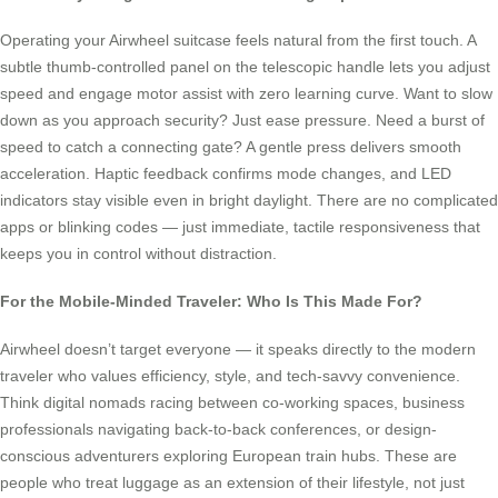
Operating your Airwheel suitcase feels natural from the first touch. A
subtle thumb-controlled panel on the telescopic handle lets you adjust
speed and engage motor assist with zero learning curve. Want to slow
down as you approach security? Just ease pressure. Need a burst of
speed to catch a connecting gate? A gentle press delivers smooth
acceleration. Haptic feedback confirms mode changes, and LED
indicators stay visible even in bright daylight. There are no complicated
apps or blinking codes — just immediate, tactile responsiveness that
keeps you in control without distraction.
For the Mobile-Minded Traveler: Who Is This Made For?
Airwheel doesn’t target everyone — it speaks directly to the modern
traveler who values efficiency, style, and tech-savvy convenience.
Think digital nomads racing between co-working spaces, business
professionals navigating back-to-back conferences, or design-
conscious adventurers exploring European train hubs. These are
people who treat luggage as an extension of their lifestyle, not just