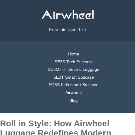
Free Intelligent Life
Home
SE3S Tech Suitcase
SE3MiniT Electric Luggage
SE3T Smart Suitcase
SQ3S Kids smart Suitcase
Airwheel
Blog
Roll in Style: How Airwheel
Luggage Redefines Modern