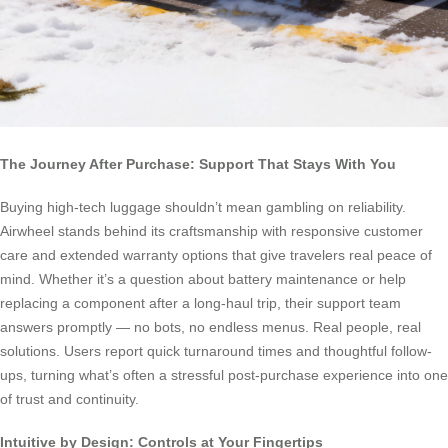
The Journey After Purchase: Support That Stays With You
Buying high-tech luggage shouldn’t mean gambling on reliability.
Airwheel stands behind its craftsmanship with responsive customer
care and extended warranty options that give travelers real peace of
mind. Whether it’s a question about battery maintenance or help
replacing a component after a long-haul trip, their support team
answers promptly — no bots, no endless menus. Real people, real
solutions. Users report quick turnaround times and thoughtful follow-
ups, turning what’s often a stressful post-purchase experience into one
of trust and continuity.
Intuitive by Design: Controls at Your Fingertips