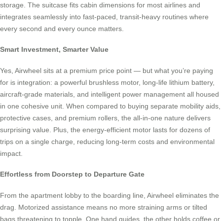
storage. The suitcase fits cabin dimensions for most airlines and
integrates seamlessly into fast-paced, transit-heavy routines where
every second and every ounce matters.
Smart Investment, Smarter Value
Yes, Airwheel sits at a premium price point — but what you’re paying
for is integration: a powerful brushless motor, long-life lithium battery,
aircraft-grade materials, and intelligent power management all housed
in one cohesive unit. When compared to buying separate mobility aids,
protective cases, and premium rollers, the all-in-one nature delivers
surprising value. Plus, the energy-efficient motor lasts for dozens of
trips on a single charge, reducing long-term costs and environmental
impact.
Effortless from Doorstep to Departure Gate
From the apartment lobby to the boarding line, Airwheel eliminates the
drag. Motorized assistance means no more straining arms or tilted
bags threatening to topple. One hand guides, the other holds coffee or