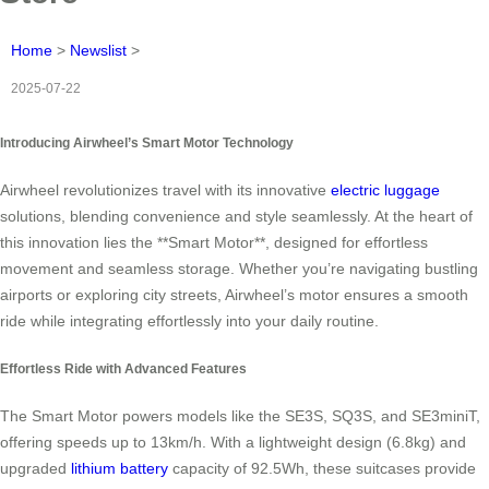
Home
>
Newslist
>
2025-07-22
Introducing Airwheel’s Smart Motor Technology
Airwheel revolutionizes travel with its innovative
electric luggage
solutions, blending convenience and style seamlessly. At the heart of
this innovation lies the **Smart Motor**, designed for effortless
movement and seamless storage. Whether you’re navigating bustling
airports or exploring city streets, Airwheel’s motor ensures a smooth
ride while integrating effortlessly into your daily routine.
Effortless Ride with Advanced Features
The Smart Motor powers models like the SE3S, SQ3S, and SE3miniT,
offering speeds up to 13km/h. With a lightweight design (6.8kg) and
upgraded
lithium battery
capacity of 92.5Wh, these suitcases provide