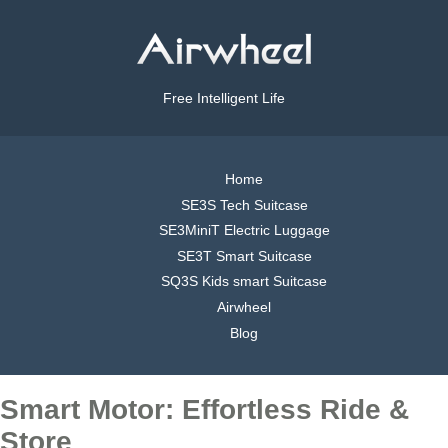
Free Intelligent Life
Home
SE3S Tech Suitcase
SE3MiniT Electric Luggage
SE3T Smart Suitcase
SQ3S Kids smart Suitcase
Airwheel
Blog
Smart Motor: Effortless Ride &
Store