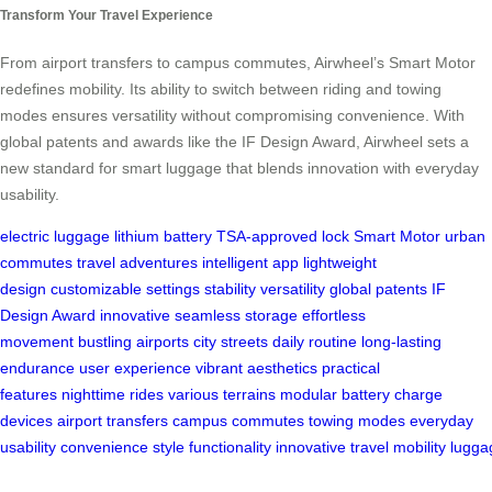
Transform Your Travel Experience
From airport transfers to campus commutes, Airwheel’s Smart Motor
redefines mobility. Its ability to switch between riding and towing
modes ensures versatility without compromising convenience. With
global patents and awards like the IF Design Award, Airwheel sets a
new standard for smart luggage that blends innovation with everyday
usability.
electric luggage
lithium battery
TSA-approved lock
Smart Motor
urban
commutes
travel adventures
intelligent app
lightweight
design
customizable settings
stability
versatility
global patents
IF
Design Award
innovative
seamless storage
effortless
movement
bustling airports
city streets
daily routine
long-lasting
endurance
user experience
vibrant aesthetics
practical
features
nighttime rides
various terrains
modular battery
charge
devices
airport transfers
campus commutes
towing modes
everyday
usability
convenience
style
functionality
innovative
travel
mobility
lugga