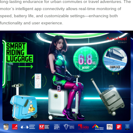
long-lasting endurance for urban commutes or travel adventures. The
motor’s intelligent app connectivity allows real-time monitoring of
speed, battery life, and customizable settings—enhancing both
functionality and user experience.