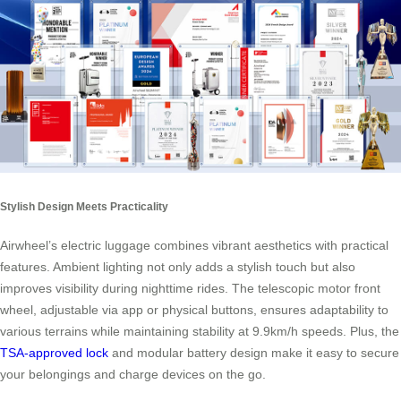
Stylish Design Meets Practicality
Airwheel’s electric luggage combines vibrant aesthetics with practical
features. Ambient lighting not only adds a stylish touch but also
improves visibility during nighttime rides. The telescopic motor front
wheel, adjustable via app or physical buttons, ensures adaptability to
various terrains while maintaining stability at 9.9km/h speeds. Plus, the
TSA-approved lock
and modular battery design make it easy to secure
your belongings and charge devices on the go.