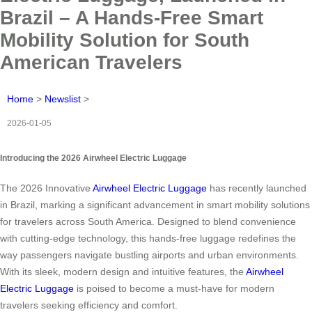
Brazil – A Hands-Free Smart
Mobility Solution for South
American Travelers
Home
>
Newslist
>
2026-01-05
Introducing the 2026 Airwheel Electric Luggage
The 2026 Innovative
Airwheel Electric Luggage
has recently launched
in Brazil, marking a significant advancement in smart mobility solutions
for travelers across South America. Designed to blend convenience
with cutting-edge technology, this hands-free luggage redefines the
way passengers navigate bustling airports and urban environments.
With its sleek, modern design and intuitive features, the
Airwheel
Electric Luggage
is poised to become a must-have for modern
travelers seeking efficiency and comfort.