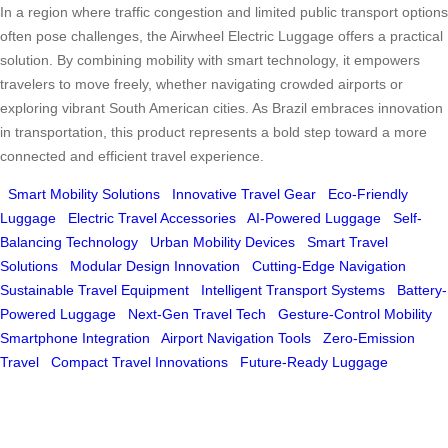
In a region where traffic congestion and limited public transport options
often pose challenges, the Airwheel Electric Luggage offers a practical
solution. By combining mobility with smart technology, it empowers
travelers to move freely, whether navigating crowded airports or
exploring vibrant South American cities. As Brazil embraces innovation
in transportation, this product represents a bold step toward a more
connected and efficient travel experience.
Smart Mobility Solutions
Innovative Travel Gear
Eco-Friendly
Luggage
Electric Travel Accessories
AI-Powered Luggage
Self-
Balancing Technology
Urban Mobility Devices
Smart Travel
Solutions
Modular Design Innovation
Cutting-Edge Navigation
Sustainable Travel Equipment
Intelligent Transport Systems
Battery-
Powered Luggage
Next-Gen Travel Tech
Gesture-Control Mobility
Smartphone Integration
Airport Navigation Tools
Zero-Emission
Travel
Compact Travel Innovations
Future-Ready Luggage