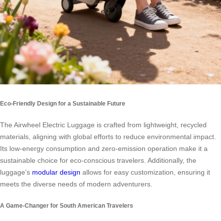
Eco-Friendly Design for a Sustainable Future
The Airwheel Electric Luggage is crafted from lightweight, recycled
materials, aligning with global efforts to reduce environmental impact.
Its low-energy consumption and zero-emission operation make it a
sustainable choice for eco-conscious travelers. Additionally, the
luggage’s
modular design
allows for easy customization, ensuring it
meets the diverse needs of modern adventurers.
A Game-Changer for South American Travelers