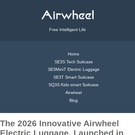
Free Intelligent Life
Home
SE3S Tech Suitcase
SE3MiniT Electric Luggage
SE3T Smart Suitcase
SQ3S Kids smart Suitcase
Airwheel
Blog
The 2026 Innovative Airwheel
Electric Luggage, Launched in