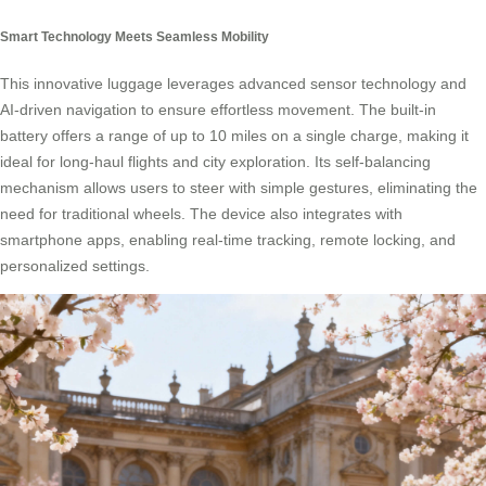
Smart Technology Meets Seamless Mobility
This innovative luggage leverages advanced sensor technology and
AI-driven navigation to ensure effortless movement. The built-in
battery offers a range of up to 10 miles on a single charge, making it
ideal for long-haul flights and city exploration. Its self-balancing
mechanism allows users to steer with simple gestures, eliminating the
need for traditional wheels. The device also integrates with
smartphone apps, enabling real-time tracking, remote locking, and
personalized settings.