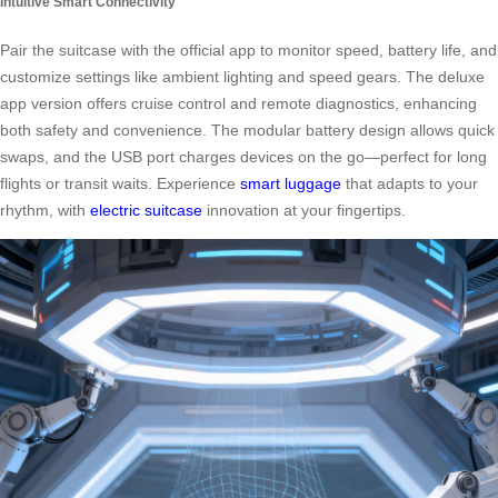
Intuitive Smart Connectivity
Pair the suitcase with the official app to monitor speed, battery life, and
customize settings like ambient lighting and speed gears. The deluxe
app version offers cruise control and remote diagnostics, enhancing
both safety and convenience. The modular battery design allows quick
swaps, and the USB port charges devices on the go—perfect for long
flights or transit waits. Experience
smart luggage
that adapts to your
rhythm, with
electric suitcase
innovation at your fingertips.