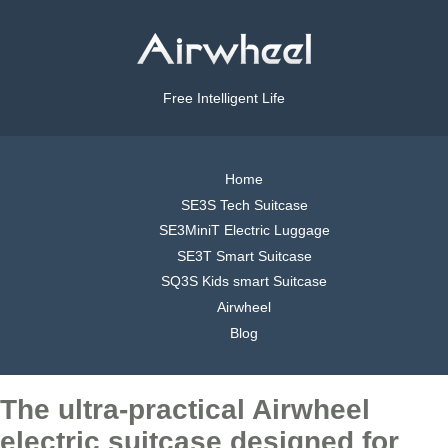
Free Intelligent Life
Home
SE3S Tech Suitcase
SE3MiniT Electric Luggage
SE3T Smart Suitcase
SQ3S Kids smart Suitcase
Airwheel
Blog
The ultra-practical Airwheel
electric suitcase designed for