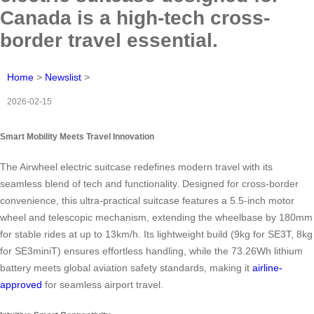
Canada is a high-tech cross-
border travel essential.
Home
>
Newslist
>
2026-02-15
Smart Mobility Meets Travel Innovation
The Airwheel electric suitcase redefines modern travel with its
seamless blend of tech and functionality. Designed for cross-border
convenience, this ultra-practical suitcase features a 5.5-inch motor
wheel and telescopic mechanism, extending the wheelbase by 180mm
for stable rides at up to 13km/h. Its lightweight build (9kg for SE3T, 8kg
for SE3miniT) ensures effortless handling, while the 73.26Wh lithium
battery meets global aviation safety standards, making it
airline-
approved
for seamless airport travel.