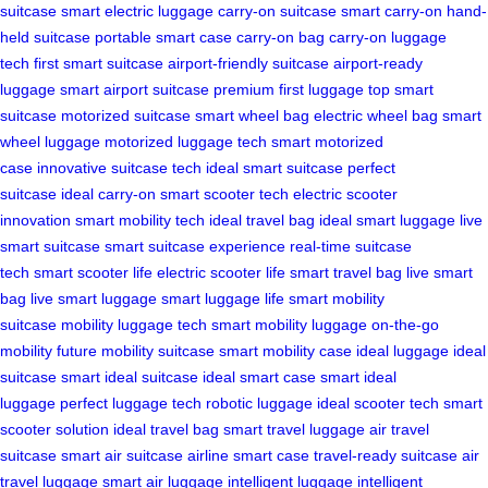
suitcase
smart electric luggage
carry-on suitcase
smart carry-on
hand-
held suitcase
portable smart case
carry-on bag
carry-on luggage
tech
first smart suitcase
airport-friendly suitcase
airport-ready
luggage
smart airport suitcase
premium first luggage
top smart
suitcase
motorized suitcase
smart wheel bag
electric wheel bag
smart
wheel luggage
motorized luggage tech
smart motorized
case
innovative suitcase tech
ideal smart suitcase
perfect
suitcase
ideal carry-on
smart scooter tech
electric scooter
innovation
smart mobility tech
ideal travel bag
ideal smart luggage
live
smart suitcase
smart suitcase experience
real-time suitcase
tech
smart scooter life
electric scooter life
smart travel bag
live smart
bag
live smart luggage
smart luggage life
smart mobility
suitcase
mobility luggage tech
smart mobility luggage
on-the-go
mobility
future mobility suitcase
smart mobility case
ideal luggage
ideal
suitcase
smart ideal suitcase
ideal smart case
smart ideal
luggage
perfect luggage tech
robotic luggage
ideal scooter tech
smart
scooter solution
ideal travel bag
smart travel luggage
air travel
suitcase
smart air suitcase
airline smart case
travel-ready suitcase
air
travel luggage
smart air luggage
intelligent luggage
intelligent