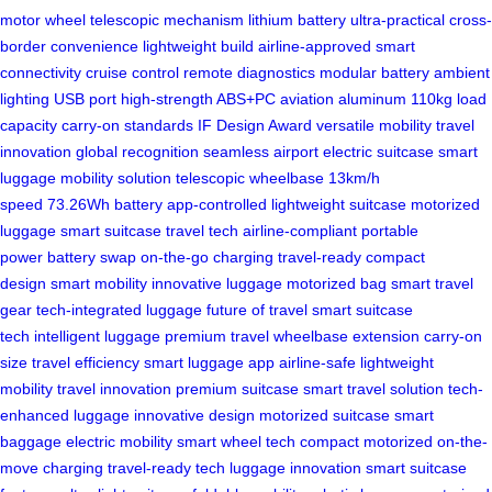
motor wheel
telescopic mechanism
lithium battery
ultra-practical
cross-
border convenience
lightweight build
airline-approved
smart
connectivity
cruise control
remote diagnostics
modular battery
ambient
lighting
USB port
high-strength ABS+PC
aviation aluminum
110kg load
capacity
carry-on standards
IF Design Award
versatile mobility
travel
innovation
global recognition
seamless airport
electric suitcase
smart
luggage
mobility solution
telescopic wheelbase
13km/h
speed
73.26Wh battery
app-controlled
lightweight suitcase
motorized
luggage
smart suitcase
travel tech
airline-compliant
portable
power
battery swap
on-the-go charging
travel-ready
compact
design
smart mobility
innovative luggage
motorized bag
smart travel
gear
tech-integrated luggage
future of travel
smart suitcase
tech
intelligent luggage
premium travel
wheelbase extension
carry-on
size
travel efficiency
smart luggage app
airline-safe
lightweight
mobility
travel innovation
premium suitcase
smart travel solution
tech-
enhanced luggage
innovative design
motorized suitcase
smart
baggage
electric mobility
smart wheel tech
compact motorized
on-the-
move charging
travel-ready tech
luggage innovation
smart suitcase