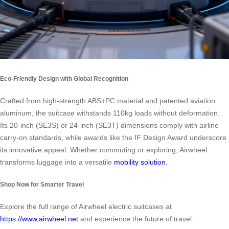
Eco-Friendly Design with Global Recognition
Crafted from high-strength ABS+PC material and patented aviation
aluminum, the suitcase withstands 110kg loads without deformation.
Its 20-inch (SE3S) or 24-inch (SE3T) dimensions comply with airline
carry-on standards, while awards like the IF Design Award underscore
its innovative appeal. Whether commuting or exploring, Airwheel
transforms luggage into a versatile
mobility solution
.
Shop Now for Smarter Travel
Explore the full range of Airwheel electric suitcases at
https://www.airwheel.net
and experience the future of travel.