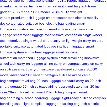
features
ultra-light suitcase
foldable mobility
robotic luggage
motorized
wheel
smart wheel tech
electric wheel
motorized bag tech
travel
gadget
SE3S model
SE3T model
SE3miniT
lightweight
variant
premium tech luggage
smart scooter tech
electric mobility
device
top-rated suitcase
best electric bag
leading smart
luggage
innovative suitcase
top smart suitcase
premium smart
luggage
smart robot luggage
robotic travel companion
single-wheel
tech
motorized single wheel
smart carry-on
lightweight carry-on
ultra-
portable suitcase
automated luggage
intelligent luggage
smart
luggage system
auto-wheel luggage
smart suitcase
automation
motorized luggage system
smart travel bag
innovative
wheel tech
carry-on luggage
airline carry-on
compact carry-on
carry-
on suitcase
smart carry-on suitcase
travel-sized suitcase
SE3SX
model
advanced SE3 variant
next-gen suitcase
airline cabin
bag
compact travel bag
20-inch luggage
standard carry-on
20-inch
smart luggage
20-inch suitcase
airline-approved size
smart 20-inch
case
20-inch travel bag
smart 20-inch bag
compact smart
bag
boarding suitcase
boarding luggage
flight-ready suitcase
carry-on
boarding case
flight-compliant luggage
boarding bag tech
electric