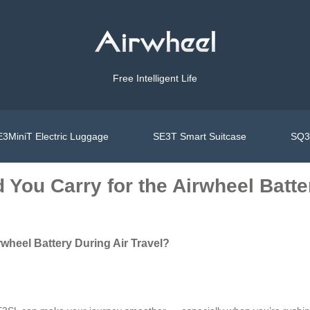
Free Intelligent Life
3MiniT Electric Luggage
SE3T Smart Suitcase
SQ3S
ou Carry for the Airwheel Batter
wheel Battery During Air Travel?