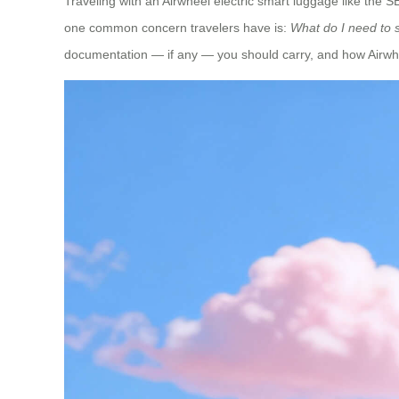
Traveling with an Airwheel electric smart luggage like the
one common concern travelers have is:
What do I need to s
documentation — if any — you should carry, and how Airwhee