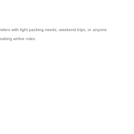
ravelers with light packing needs, weekend trips, or anyone
aking airline rules.