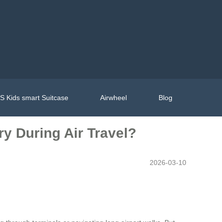
 Kids smart Suitcase
Airwheel
Blog
y During Air Travel?
2026-03-10