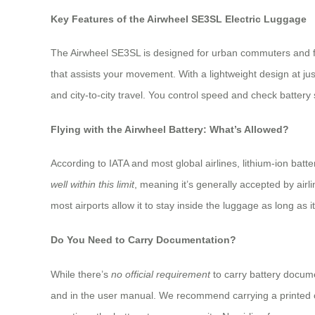
Key Features of the Airwheel SE3SL Electric Luggage
The Airwheel SE3SL is designed for urban commuters and fre
that assists your movement. With a lightweight design at jus
and city-to-city travel. You control speed and check batte
Flying with the Airwheel Battery: What’s Allowed?
According to IATA and most global airlines, lithium-ion bat
well within this limit
, meaning it’s generally accepted by airl
most airports allow it to stay inside the luggage as long as 
Do You Need to Carry Documentation?
While there’s
no official requirement
to carry battery docume
and in the user manual. We recommend carrying a printed co