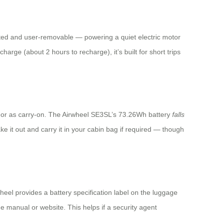
ated and user-removable — powering a quiet electric motor
arge (about 2 hours to recharge), it’s built for short trips
ice or as carry-on. The Airwheel SE3SL’s 73.26Wh battery
falls
ke it out and carry it in your cabin bag if required — though
heel provides a battery specification label on the luggage
 manual or website. This helps if a security agent