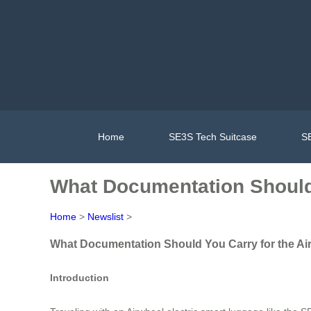
Home
SE3S Tech Suitcase
SE
What Documentation Should Y
Home
>
Newslist
>
What Documentation Should You Carry for the Air
Introduction