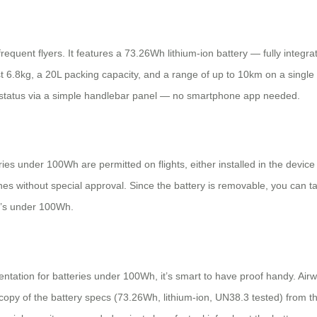
quent flyers. It features a 73.26Wh lithium-ion battery — fully integr
t 6.8kg, a 20L packing capacity, and a range of up to 10km on a single ch
ry status via a simple handlebar panel — no smartphone app needed.
teries under 100Wh are permitted on flights, either installed in the dev
ines without special approval. Since the battery is removable, you can ta
it’s under 100Wh.
ntation for batteries under 100Wh, it’s smart to have proof handy. Airw
py of the battery specs (73.26Wh, lithium-ion, UN38.3 tested) from the