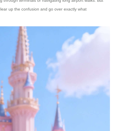
 through terminals or navigating long airport walks. But
clear up the confusion and go over exactly what