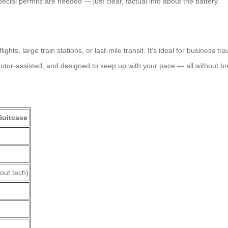
pecial permits are needed — just clear, factual info about the battery.
hts, large train stations, or last-mile transit. It’s ideal for business t
 motor-assisted, and designed to keep up with your pace — all without bre
Suitcase
out tech)