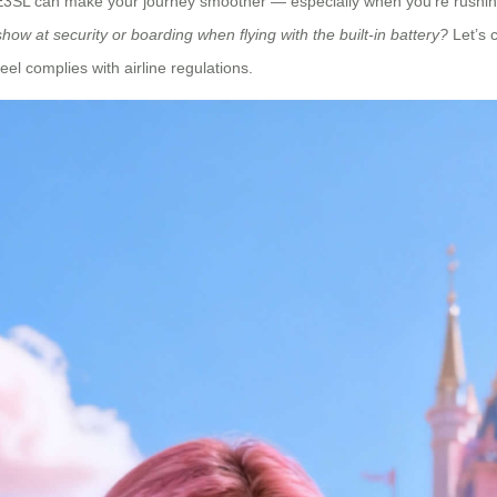
 SE3SL can make your journey smoother — especially when you’re rushing
how at security or boarding when flying with the built-in battery?
Let’s 
l complies with airline regulations.