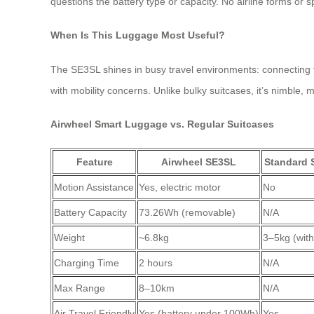
questions the battery type or capacity. No airline forms or s
When Is This Luggage Most Useful?
The SE3SL shines in busy travel environments: connecting flig
with mobility concerns. Unlike bulky suitcases, it’s nimble,
Airwheel Smart Luggage vs. Regular Suitcases
Feature
Airwheel SE3SL
Standard 
Motion Assistance
Yes, electric motor
No
Battery Capacity
73.26Wh (removable)
N/A
Weight
~6.8kg
3–5kg (with
Charging Time
2 hours
N/A
Max Range
8–10km
N/A
Air Travel Friendly
Yes (battery under 100Wh)
Yes